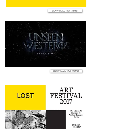
DOWNLOAD PDF (45MB)
DOWNLOAD PDF (45MB)