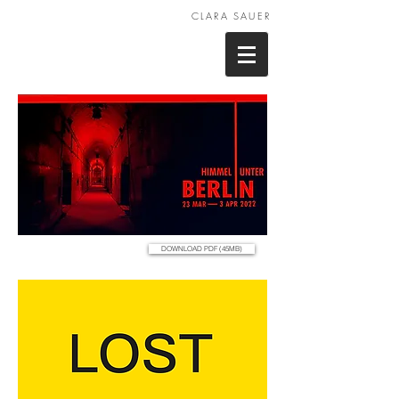
CLARA SAUER
DOWNLOAD PDF (45MB)