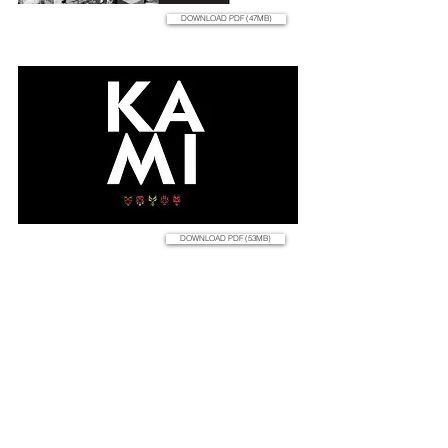
DOWNLOAD PDF (47MB)
DOWNLOAD PDF (53MB)