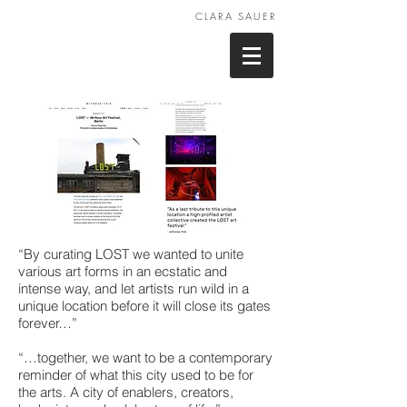
CLARA SAUER
“By curating LOST we wanted to unite
various art forms in an ecstatic and
intense way, and let artists run wild in a
unique location before it will close its gates
forever…”
“…together, we want to be a contemporary
reminder of what this city used to be for
the arts. A city of enablers, creators,