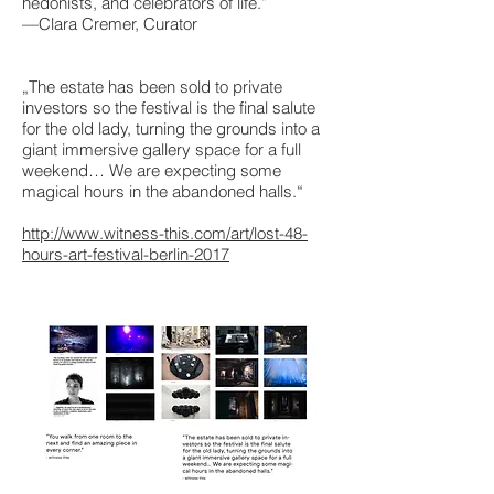
hedonists, and celebrators of life.”
—Clara Cremer, Curator
„The estate has been sold to private
investors so the festival is the final salute
for the old lady, turning the grounds into a
giant immersive gallery space for a full
weekend… We are expecting some
magical hours in the abandoned halls.“
http://www.witness-this.com/art/lost-48-
hours-art-festival-berlin-2017