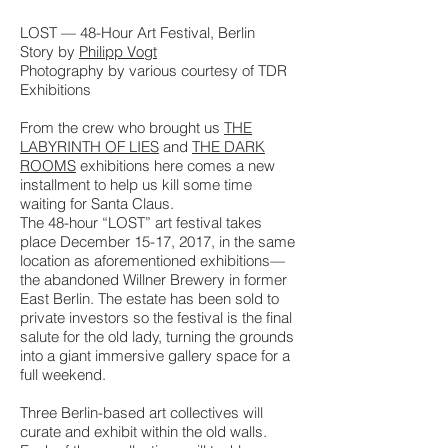
LOST — 48-Hour Art Festival, Berlin
Story by
Philipp Vogt
Photography by various courtesy of TDR
Exhibitions
From the crew who brought us
THE
LABYRINTH OF LIES
and
THE DARK
ROOMS
exhibitions here comes a new
installment to help us kill some time
waiting for Santa Claus.
The 48-hour “LOST” art festival takes
place December 15-17, 2017, in the same
location as aforementioned exhibitions—
the abandoned Willner Brewery in former
East Berlin. The estate has been sold to
private investors so the festival is the final
salute for the old lady, turning the grounds
into a giant immersive gallery space for a
full weekend.
Three Berlin-based art collectives will
curate and exhibit within the old walls.