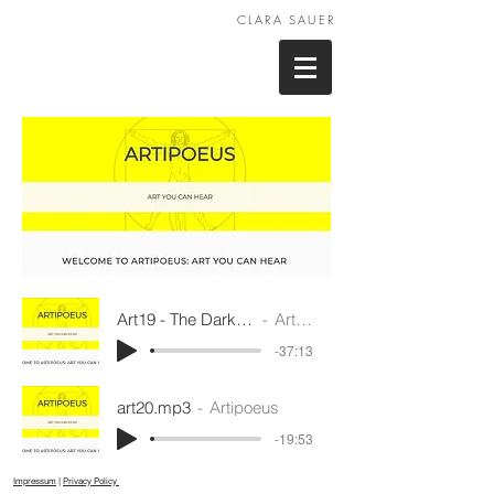
CLARA SAUER
Art19 - The Dark Rooms.mp3
Artipoeus
-37:13
art20.mp3
Artipoeus
-19:53
Impressum
|
Privacy Policy