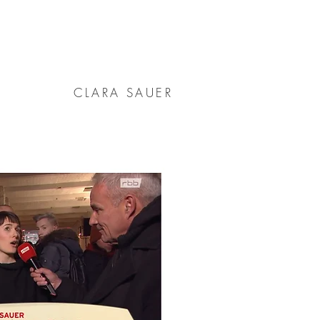
CLARA SAUER