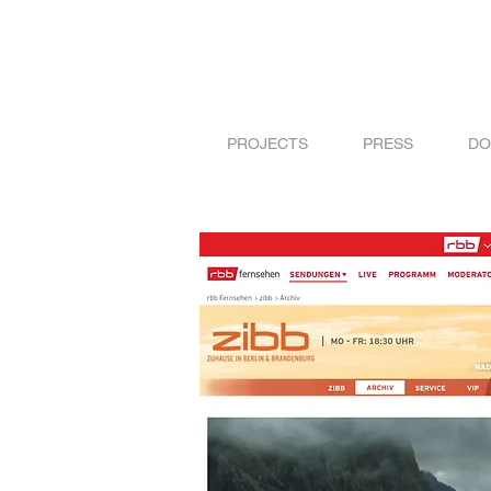
PROJECTS
PRESS
DO