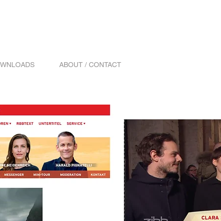
WNLOADS
ABOUT / CONTACT