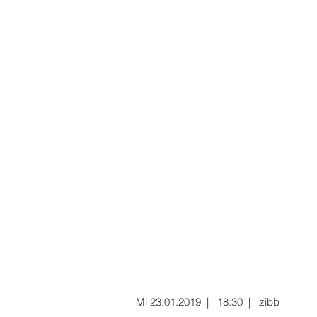
Mi 23.01.2019 | 18:30 | zibb